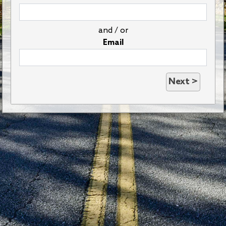
and / or
Email
Next >