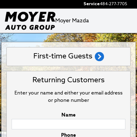
Service
484-277-7705
Moyer Mazda
First-time Guests
Returning Customers
Enter your name and either your email address
or phone number
Name
Phone