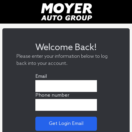
Welcome Back!
Please enter your information below to log
back into your account.
Email
Phone number
Get Login Email